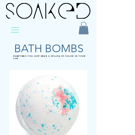
BATH BOMBS
SOMETIMES YOU JUST NEED A SPLASH OF COLOR IN YOUR
LIFE