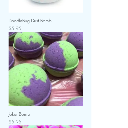
DoodleBug Dust Bomb
Price
$5.95
Joker Bomb
Price
$5.95