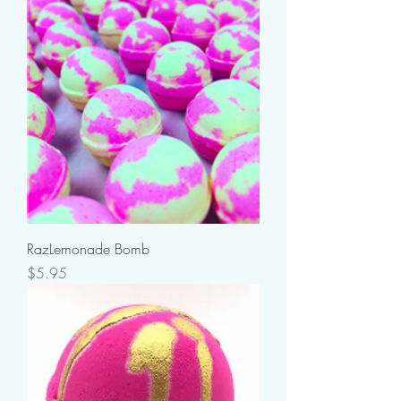
RazLemonade Bomb
Price
$5.95