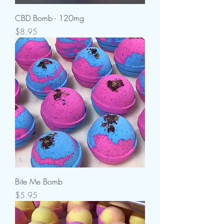
CBD Bomb - 120mg
Price
$8.95
Bite Me Bomb
Price
$5.95