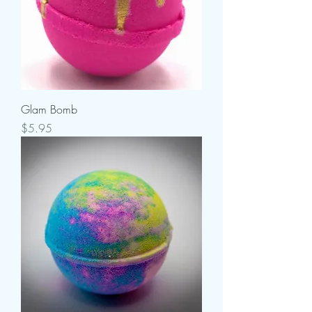
Glam Bomb
Price
$5.95