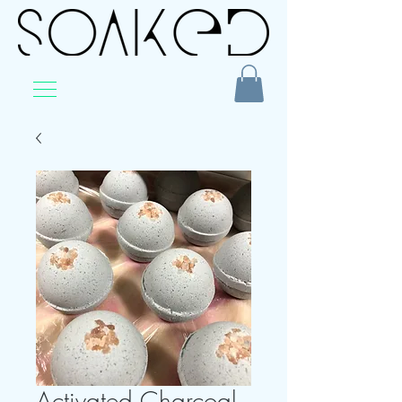
Activated Charcoal