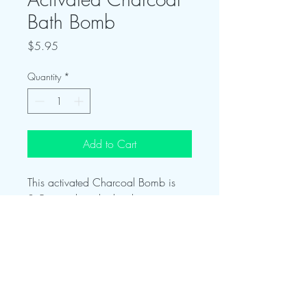
Bath Bomb
Price
$5.95
Quantity
*
Add to Cart
This activated Charcoal Bomb is
3.5oz and packed with power.
Blended with Klay and Charcoal
this bomb will relax away tension
while also drawing out impurities!