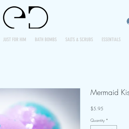
JUST FOR HIM
BATH BOMBS
SALTS & SCRUBS
ESSENTIALS
Mermaid Kis
Price
$5.95
Quantity
*