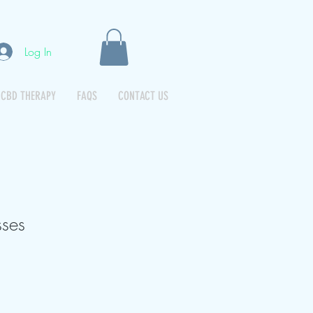
Log In
CBD THERAPY
FAQS
CONTACT US
ses