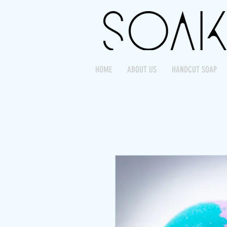
HOME
ABOUT US
HANDCUT SOAP